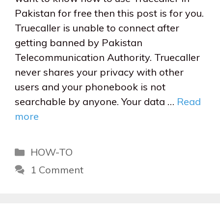
Pakistan for free then this post is for you.
Truecaller is unable to connect after
getting banned by Pakistan
Telecommunication Authority. Truecaller
never shares your privacy with other
users and your phonebook is not
searchable by anyone. Your data …
Read
more
Categories
HOW-TO
1 Comment