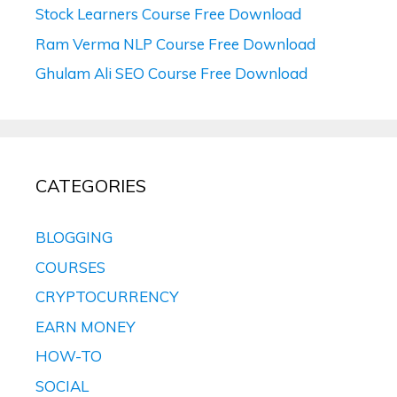
Stock Learners Course Free Download
Ram Verma NLP Course Free Download
Ghulam Ali SEO Course Free Download
CATEGORIES
BLOGGING
COURSES
CRYPTOCURRENCY
EARN MONEY
HOW-TO
SOCIAL