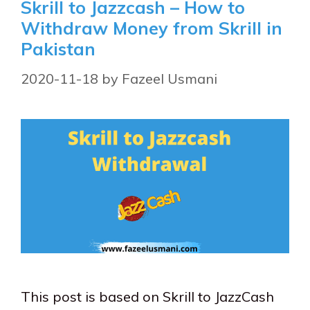
Skrill to Jazzcash – How to
Withdraw Money from Skrill in
Pakistan
2020-11-18
by
Fazeel Usmani
This post is based on Skrill to JazzCash