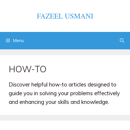
Skip
to
FAZEEL USMANI
content
Menu
HOW-TO
Discover helpful how-to articles designed to
guide you in solving your problems effectively
and enhancing your skills and knowledge.