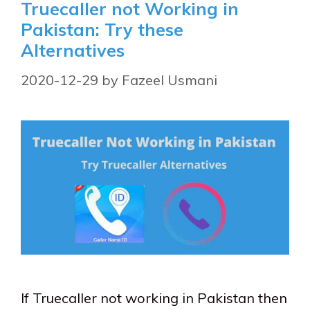
Truecaller not Working in
Pakistan: Try these
Alternatives
2020-12-29
by
Fazeel Usmani
If Truecaller not working in Pakistan then