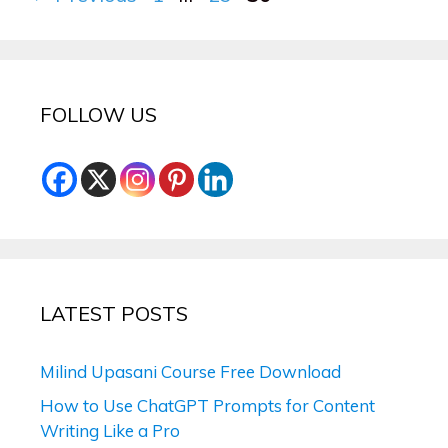
FOLLOW US
LATEST POSTS
Milind Upasani Course Free Download
How to Use ChatGPT Prompts for Content
Writing Like a Pro