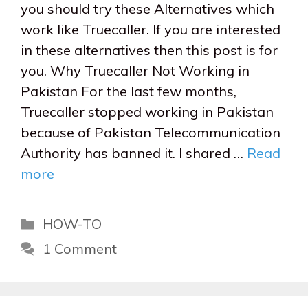
you should try these Alternatives which
work like Truecaller. If you are interested
in these alternatives then this post is for
you. Why Truecaller Not Working in
Pakistan For the last few months,
Truecaller stopped working in Pakistan
because of Pakistan Telecommunication
Authority has banned it. I shared …
Read
more
Categories
HOW-TO
1 Comment