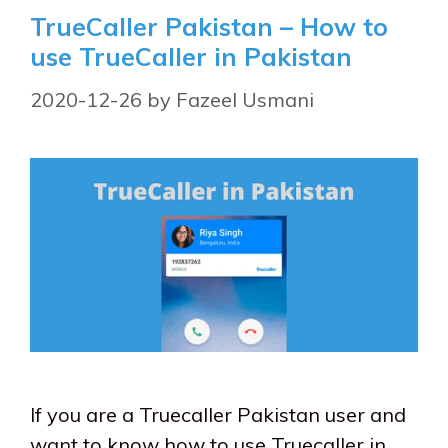
TrueCaller Pakistan – How to
use TrueCaller in Pakistan
2020-12-26
by
Fazeel Usmani
If you are a Truecaller Pakistan user and
want to know how to use Truecaller in