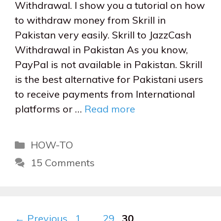
Withdrawal. I show you a tutorial on how
to withdraw money from Skrill in
Pakistan very easily. Skrill to JazzCash
Withdrawal in Pakistan As you know,
PayPal is not available in Pakistan. Skrill
is the best alternative for Pakistani users
to receive payments from International
platforms or …
Read more
Categories
HOW-TO
15 Comments
Page
Page
Page
←
Previous
1
…
29
30