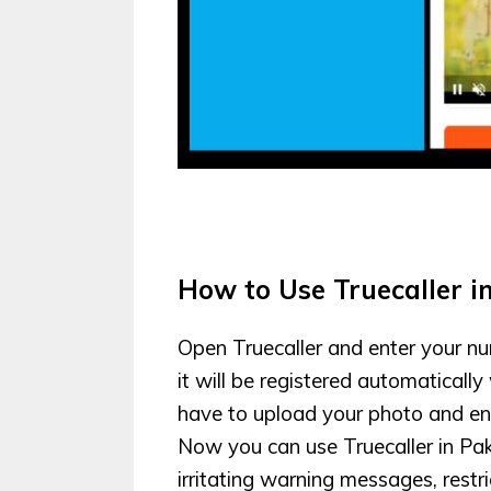
How to Use Truecaller i
Open Truecaller and enter your nu
it will be registered automatically
have to upload your photo and ent
Now you can use Truecaller in Pa
irritating warning messages, restric