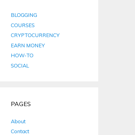
BLOGGING
COURSES
CRYPTOCURRENCY
EARN MONEY
HOW-TO
SOCIAL
PAGES
About
Contact