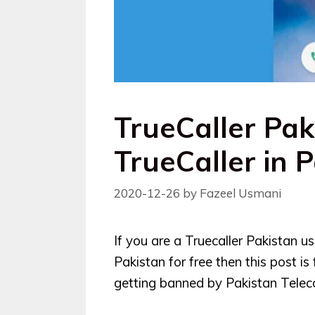
TrueCaller Pak
TrueCaller in 
2020-12-26
by
Fazeel Usmani
If you are a Truecaller Pakistan 
Pakistan for free then this post is
getting banned by Pakistan Telec