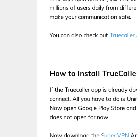
millions of users daily from differe
make your communication safe.
You can also check out
Truecaller
How to Install TrueCalle
If the Truecaller app is already d
connect. All you have to do is Uni
Now open Google Play Store and Ins
does not open for now.
Now download the
Super VPN
Ap