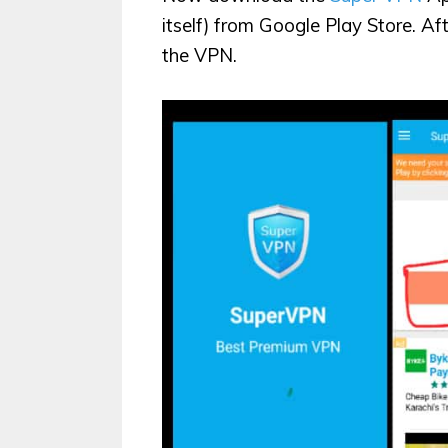
itself) from Google Play Store. Af
the VPN.