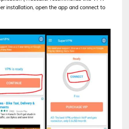
ter installation, open the app and connect to