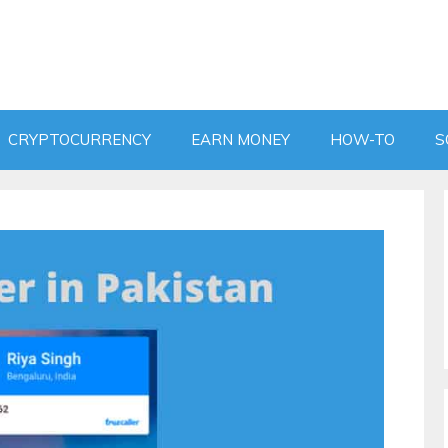
CRYPTOCURRENCY
EARN MONEY
HOW-TO
S