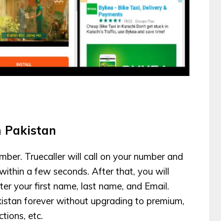
n Pakistan
mber. Truecaller will call on your number and
 within a few seconds. After that, you will
er your first name, last name, and Email.
kistan forever without upgrading to premium,
tions, etc.