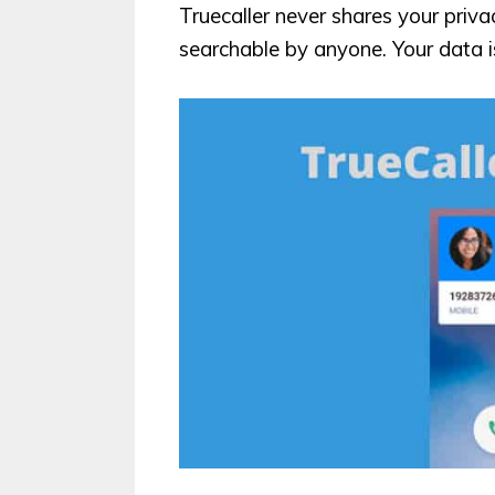
Truecaller never shares your priv
searchable by anyone. Your data i