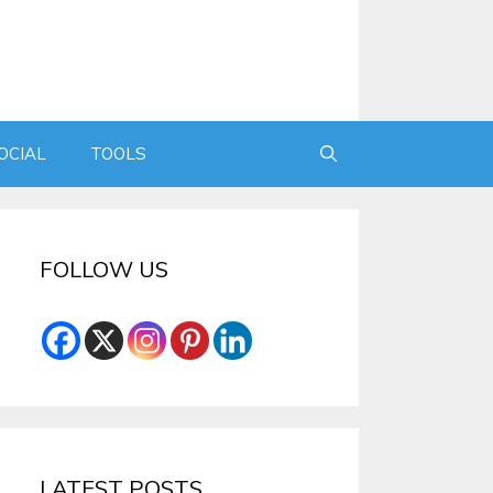
OCIAL
TOOLS
FOLLOW US
LATEST POSTS