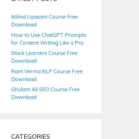
Milind Upasani Course Free
Download
How to Use ChatGPT Prompts
for Content Writing Like a Pro
Stock Learners Course Free
Download
Ram Verma NLP Course Free
Download
Ghulam Ali SEO Course Free
Download
CATEGORIES