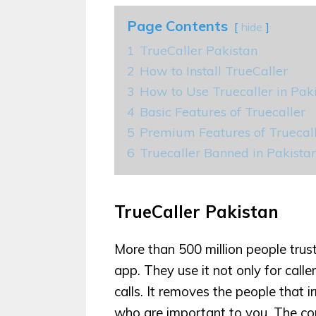
Page Contents
hide
1
TrueCaller Pakistan
2
How to Install TrueCaller
3
How to Use Truecaller in Pak
4
Basic Features of Truecaller
5
Premium Features of Truecal
6
Truecaller Banned in Pakist
TrueCaller Pakistan
More than 500 million people trus
app. They use it not only for cal
calls. It removes the people that 
who are important to you. The c