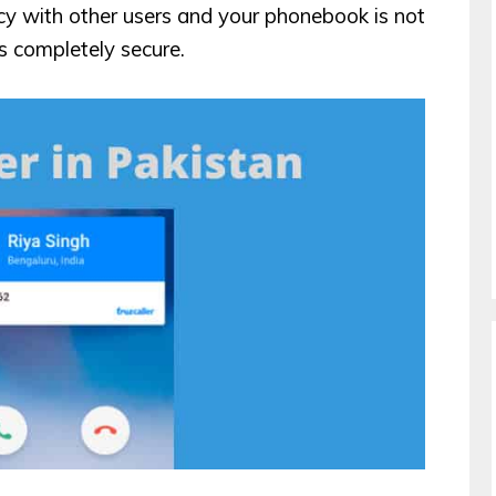
acy with other users and your phonebook is not
s completely secure.