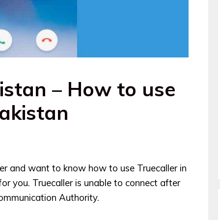
istan – How to use
Pakistan
user and want to know how to use Truecaller in
 for you. Truecaller is unable to connect after
ommunication Authority.