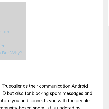
istan
ler
an But Why?
t Truecaller as their communication Android
ler ID but also for blocking spam messages and
irritate you and connects you with the people
ommunity-based spam list is updated by