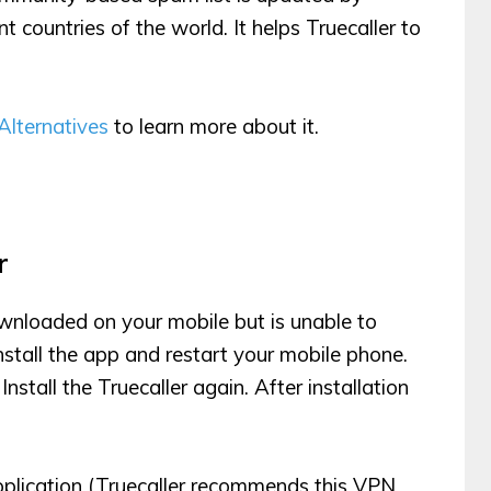
nt countries of the world. It helps Truecaller to
 Alternatives
to learn more about it.
r
ownloaded on your mobile but is unable to
nstall the app and restart your mobile phone.
tall the Truecaller again. After installation
plication (Truecaller recommends this VPN