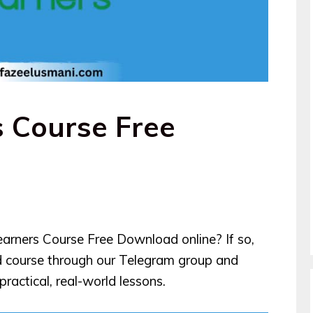
s Course Free
earners Course Free Download online? If so,
d course through our Telegram group and
ractical, real-world lessons.