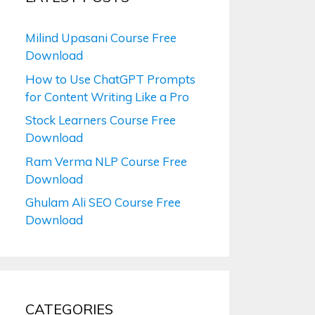
Milind Upasani Course Free
Download
How to Use ChatGPT Prompts
for Content Writing Like a Pro
Stock Learners Course Free
Download
Ram Verma NLP Course Free
Download
Ghulam Ali SEO Course Free
Download
CATEGORIES