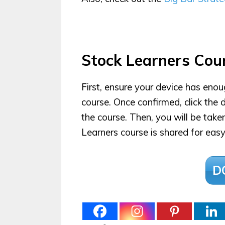
Stock Learners Cou
First, ensure your device has eno
course. Once confirmed, click th
the course. Then, you will be tak
Learners course is shared for easy
D