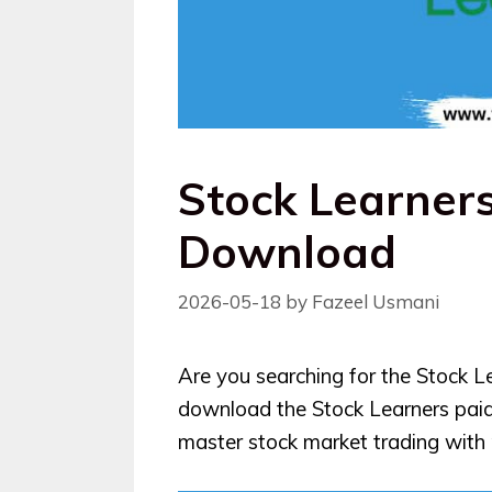
Stock Learner
Download
2026-05-18
by
Fazeel Usmani
Are you searching for the Stock L
download the Stock Learners pai
master stock market trading with p