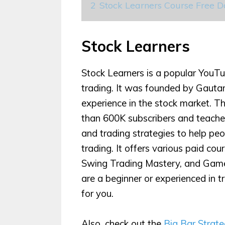
2
Stock Learners Course Free 
Stock Learners
Stock Learners is a popular YouTu
trading. It was founded by Gautam
experience in the stock market. 
than 600K subscribers and teaches
and trading strategies to help pe
trading. It offers various paid co
Swing Trading Mastery, and Game
are a beginner or experienced in t
for you.
Also, check out the
Big Bar Strat