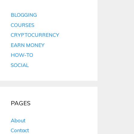
BLOGGING
COURSES
CRYPTOCURRENCY
EARN MONEY
HOW-TO
SOCIAL
PAGES
About
Contact