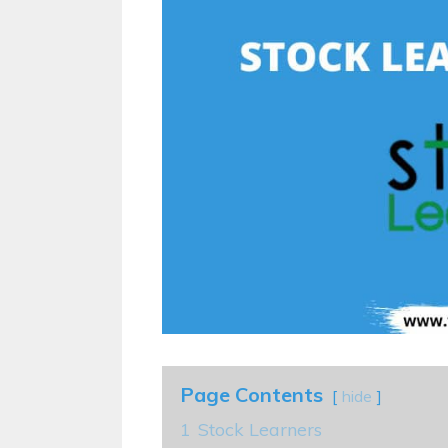
Page Contents
hide
1
Stock Learners