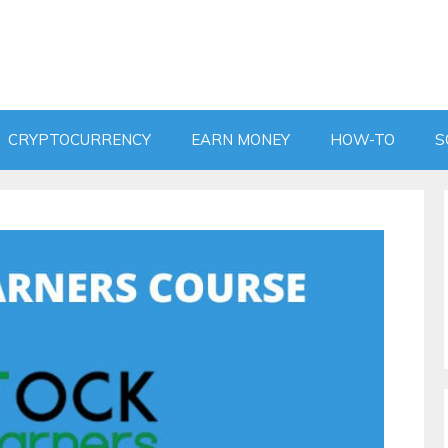
CRYPTOCURRENCY
EARN MONEY
HOW-TO
S