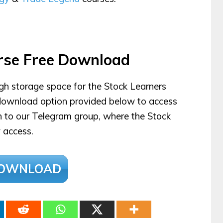
rse Free Download
ugh storage space for the Stock Learners
e download option provided below to access
en to our Telegram group, where the Stock
 access.
OWNLOAD