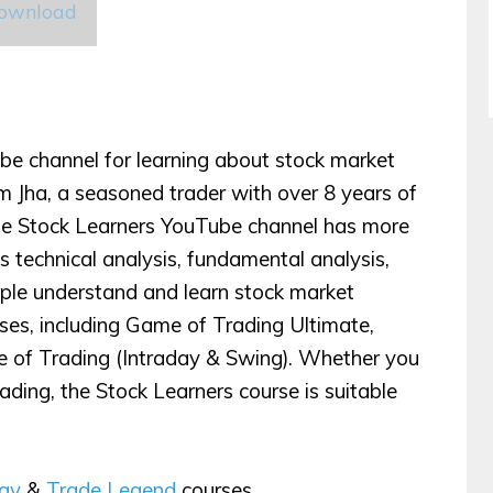
Download
be channel for learning about stock market
 Jha, a seasoned trader with over 8 years of
The Stock Learners YouTube channel has more
 technical analysis, fundamental analysis,
ople understand and learn stock market
urses, including Game of Trading Ultimate,
 of Trading (Intraday & Swing). Whether you
rading, the Stock Learners course is suitable
egy
&
Trade Legend
courses.