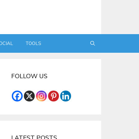
OCIAL
TOOLS
FOLLOW US
LATEST POSTS