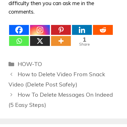
difficulty then you can ask me in the
comments.
1
Share
Categories
HOW-TO
How to Delete Video From Snack
Video (Delete Post Safely)
How To Delete Messages On Indeed
(5 Easy Steps)