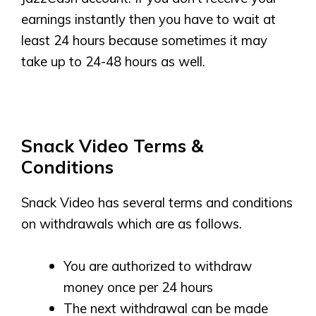
earnings instantly then you have to wait at
least 24 hours because sometimes it may
take up to 24-48 hours as well.
Snack Video Terms &
Conditions
Snack Video has several terms and conditions
on withdrawals which are as follows.
You are authorized to withdraw
money once per 24 hours
The next withdrawal can be made