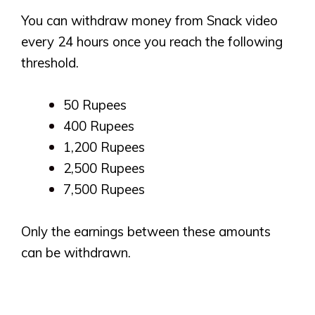
You can withdraw money from Snack video
every 24 hours once you reach the following
threshold.
50 Rupees
400 Rupees
1,200 Rupees
2,500 Rupees
7,500 Rupees
Only the earnings between these amounts
can be withdrawn.