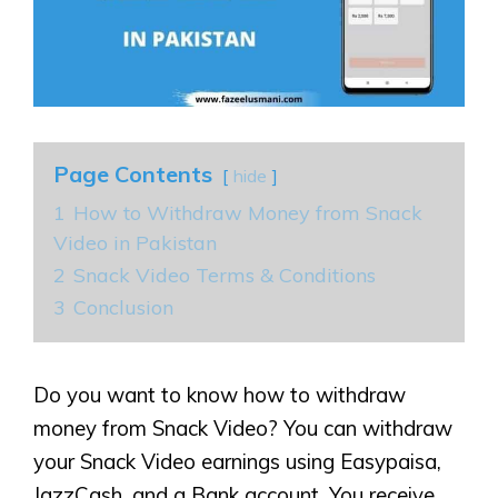
Page Contents
hide
1
How to Withdraw Money from Snack
Video in Pakistan
2
Snack Video Terms & Conditions
3
Conclusion
Do you want to know how to withdraw
money from Snack Video? You can withdraw
your Snack Video earnings using Easypaisa,
JazzCash, and a Bank account. You receive