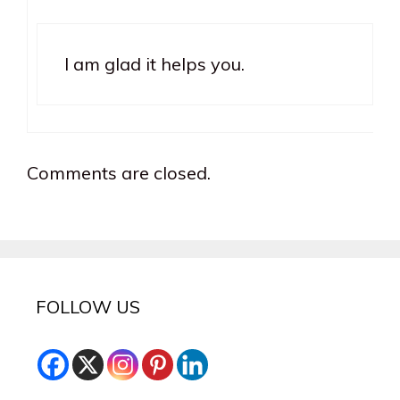
I am glad it helps you.
Comments are closed.
FOLLOW US