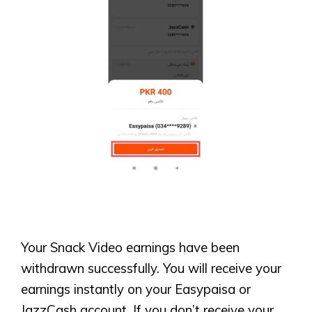
Your Snack Video earnings have been
withdrawn successfully. You will receive your
earnings instantly on your Easypaisa or
JazzCash account. If you don’t receive your