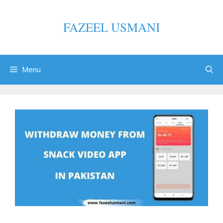
Skip
to
FAZEEL USMANI
content
Menu