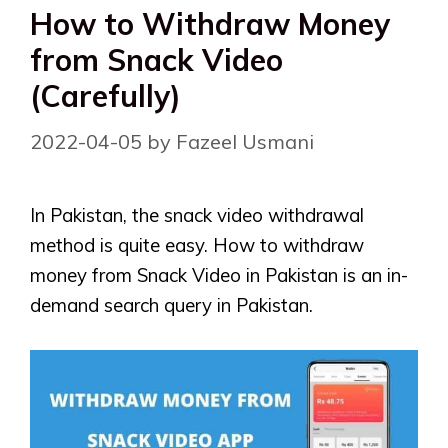
How to Withdraw Money
from Snack Video
(Carefully)
2022-04-05
by
Fazeel Usmani
In Pakistan, the snack video withdrawal
method is quite easy. How to withdraw
money from Snack Video in Pakistan is an in-
demand search query in Pakistan.