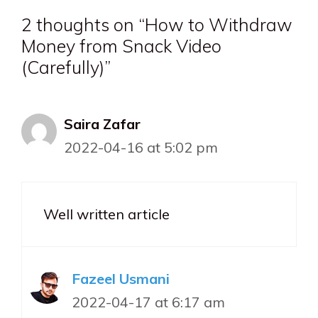
2 thoughts on “How to Withdraw
Money from Snack Video
(Carefully)”
Saira Zafar
2022-04-16 at 5:02 pm
Well written article
Fazeel Usmani
2022-04-17 at 6:17 am