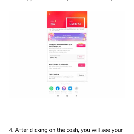
4. After clicking on the cash, you will see your