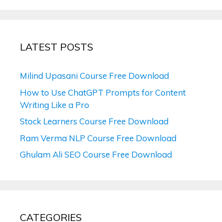
LATEST POSTS
Milind Upasani Course Free Download
How to Use ChatGPT Prompts for Content
Writing Like a Pro
Stock Learners Course Free Download
Ram Verma NLP Course Free Download
Ghulam Ali SEO Course Free Download
CATEGORIES