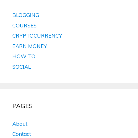
BLOGGING
COURSES
CRYPTOCURRENCY
EARN MONEY
HOW-TO
SOCIAL
PAGES
About
Contact