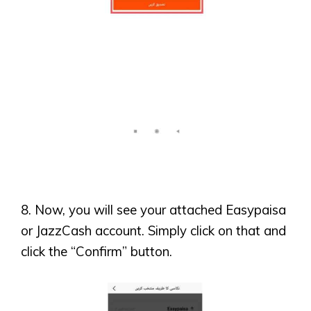
8. Now, you will see your attached Easypaisa
or JazzCash account. Simply click on that and
click the “Confirm” button.