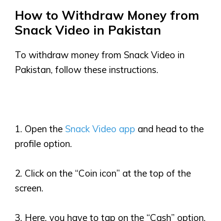
How to Withdraw Money from
Snack Video in Pakistan
To withdraw money from Snack Video in
Pakistan, follow these instructions.
1. Open the
Snack Video app
and head to the
profile option.
2. Click on the “Coin icon” at the top of the
screen.
3. Here, you have to tap on the “Cash” option.