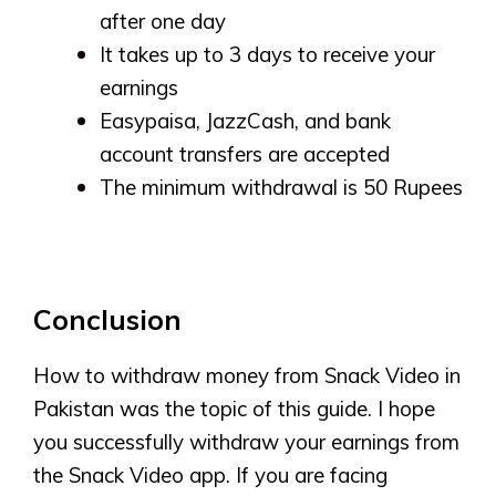
after one day
It takes up to 3 days to receive your
earnings
Easypaisa, JazzCash, and bank
account transfers are accepted
The minimum withdrawal is 50 Rupees
Conclusion
How to withdraw money from Snack Video in
Pakistan was the topic of this guide. I hope
you successfully withdraw your earnings from
the Snack Video app. If you are facing