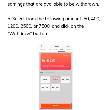
earnings that are available to be withdrawn.
5. Select from the following amount: 50, 400,
1200, 2500, or 7500, and click on the
“Withdraw” button.