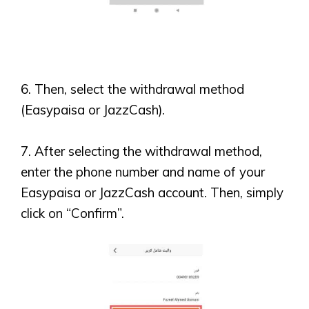
6. Then, select the withdrawal method
(Easypaisa or JazzCash).
7. After selecting the withdrawal method,
enter the phone number and name of your
Easypaisa or JazzCash account. Then, simply
click on “Confirm”.