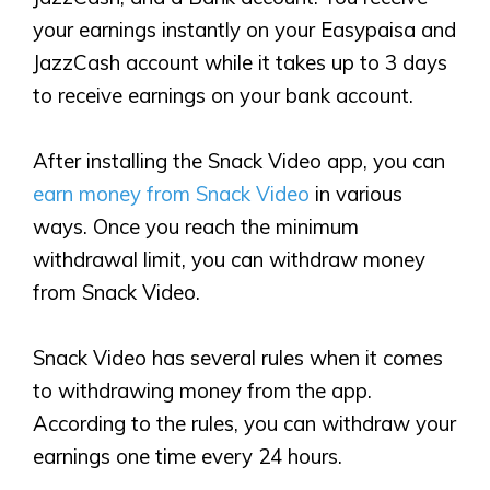
your earnings instantly on your Easypaisa and
JazzCash account while it takes up to 3 days
to receive earnings on your bank account.
After installing the Snack Video app, you can
earn money from Snack Video
in various
ways. Once you reach the minimum
withdrawal limit, you can withdraw money
from Snack Video.
Snack Video has several rules when it comes
to withdrawing money from the app.
According to the rules, you can withdraw your
earnings one time every 24 hours.