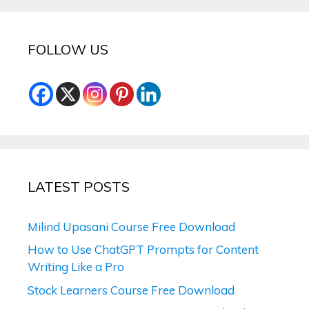
FOLLOW US
LATEST POSTS
Milind Upasani Course Free Download
How to Use ChatGPT Prompts for Content
Writing Like a Pro
Stock Learners Course Free Download