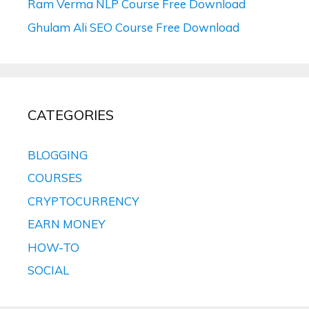
Ram Verma NLP Course Free Download
Ghulam Ali SEO Course Free Download
CATEGORIES
BLOGGING
COURSES
CRYPTOCURRENCY
EARN MONEY
HOW-TO
SOCIAL