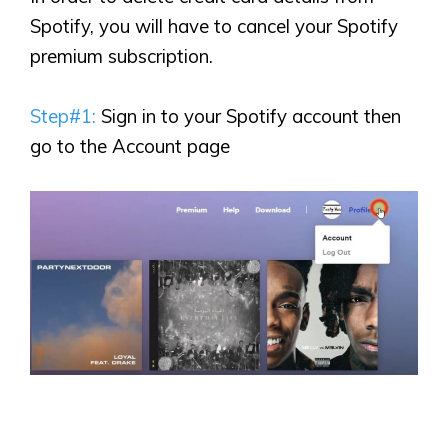
Spotify, you will have to cancel your Spotify
premium subscription.
Step#1:
Sign in to your Spotify account then
go to the Account page