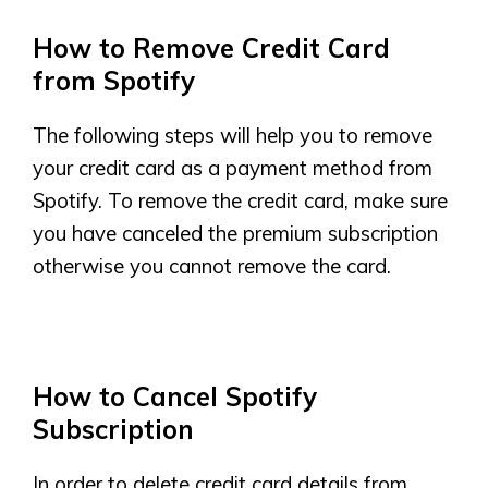
How to Remove Credit Card
from Spotify
The following steps will help you to remove
your credit card as a payment method from
Spotify. To remove the credit card, make sure
you have canceled the premium subscription
otherwise you cannot remove the card.
How to Cancel Spotify
Subscription
In order to delete credit card details from