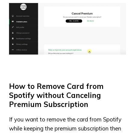
How to Remove Card from
Spotify without Canceling
Premium Subscription
If you want to remove the card from Spotify
while keeping the premium subscription then