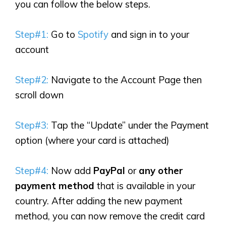
you can follow the below steps.
Step#1:
Go to
Spotify
and sign in to your
account
Step#2:
Navigate to the Account Page then
scroll down
Step#3:
Tap the “Update” under the Payment
option (where your card is attached)
Step#4:
Now add
PayPal
or
any other
payment method
that is available in your
country. After adding the new payment
method, you can now remove the credit card