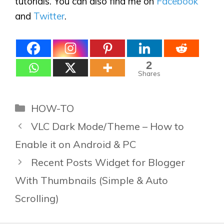
tutorials. You can also find me on
Facebook
and
Twitter
.
2
Shares
Categories
HOW-TO
VLC Dark Mode/Theme – How to
Enable it on Android & PC
Recent Posts Widget for Blogger
With Thumbnails (Simple & Auto
Scrolling)