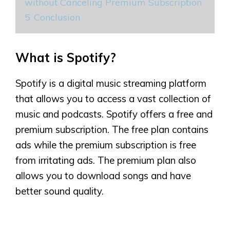
without Canceling Premium Subscription
5
Conclusion
What is Spotify?
Spotify is a digital music streaming platform
that allows you to access a vast collection of
music and podcasts. Spotify offers a free and
premium subscription. The free plan contains
ads while the premium subscription is free
from irritating ads. The premium plan also
allows you to download songs and have
better sound quality.