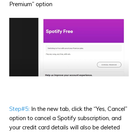
Premium” option
Step#5:
In the new tab, click the “Yes, Cancel”
option to cancel a Spotify subscription, and
your credit card details will also be deleted