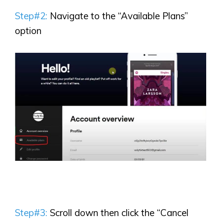
Step#2:
Navigate to the “Available Plans”
option
Step#3:
Scroll down then click the “Cancel