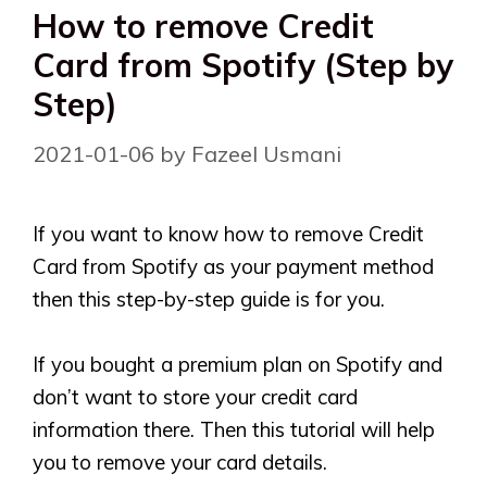
How to remove Credit
Card from Spotify (Step by
Step)
2021-01-06
by
Fazeel Usmani
If you want to know how to remove Credit
Card from Spotify as your payment method
then this step-by-step guide is for you.
If you bought a premium plan on Spotify and
don’t want to store your credit card
information there. Then this tutorial will help
you to remove your card details.