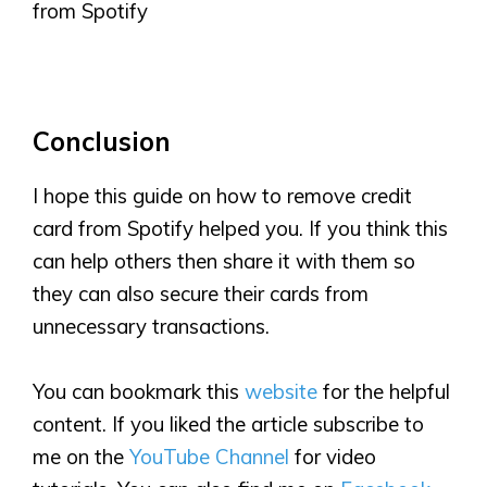
from Spotify
Conclusion
I hope this guide on how to remove credit
card from Spotify helped you. If you think this
can help others then share it with them so
they can also secure their cards from
unnecessary transactions.
You can bookmark this
website
for the helpful
content. If you liked the article subscribe to
me on the
YouTube Channel
for video