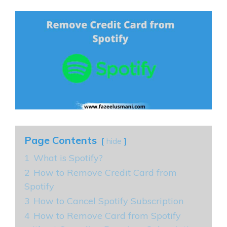
Page Contents
hide
1
What is Spotify?
2
How to Remove Credit Card from
Spotify
3
How to Cancel Spotify Subscription
4
How to Remove Card from Spotify