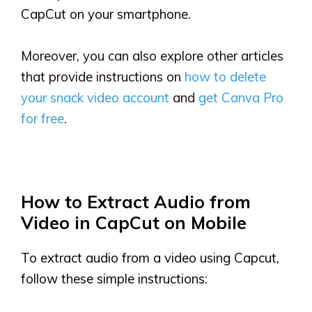
CapCut on your smartphone.
Moreover, you can also explore other articles
that provide instructions on
how to delete
your snack video account
and
get Canva Pro
for free
.
How to Extract Audio from
Video in CapCut on Mobile
To extract audio from a video using Capcut,
follow these simple instructions: