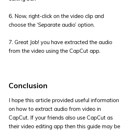
6. Now, right-click on the video clip and
choose the
‘
Separate audio
’
option.
7. Great Job! you have extracted the audio
from the video using the CapCut app.
Conclusion
I hope this article provided useful information
on how to extract audio from video in
CapCut. If your friends also use CapCut as
their video editing app then this guide may be