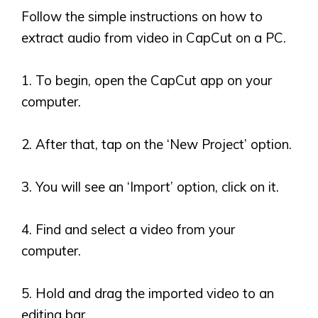
Follow the simple instructions on how to
extract audio from video in CapCut on a PC.
1. To begin, open the CapCut app on your
computer.
2. After that, tap on the
‘
New Project
’
option.
3. You will see an
‘
Import
’
option, click on it.
4. Find and select a video from your
computer.
5. Hold and drag the imported video to an
editing bar.