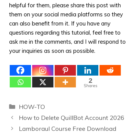
helpful for them, please share this post with
them on your social media platforms so they
can also benefit from it. If you have any
questions regarding this tutorial, feel free to
ask me in the comments, and I will respond to
your inquiries as soon as possible.
2
Shares
Categories
HOW-TO
How to Delete QuillBot Account 2026
Lamboraul Course Free Download