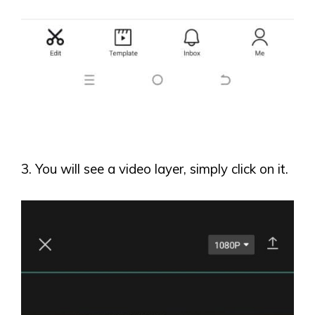
3. You will see a video layer, simply click on it.