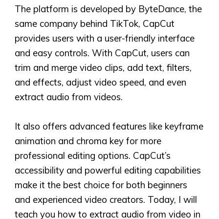
The platform is developed by ByteDance, the
same company behind TikTok, CapCut
provides users with a user-friendly interface
and easy controls. With CapCut, users can
trim and merge video clips, add text, filters,
and effects, adjust video speed, and even
extract audio from videos.
It also offers advanced features like keyframe
animation and chroma key for more
professional editing options. CapCut’s
accessibility and powerful editing capabilities
make it the best choice for both beginners
and experienced video creators. Today, I will
teach you how to extract audio from video in