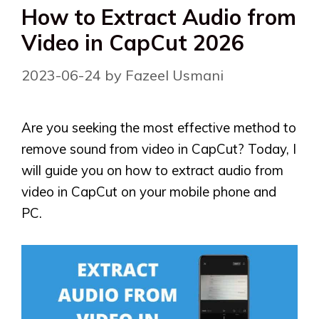
How to Extract Audio from
Video in CapCut 2026
2023-06-24
by
Fazeel Usmani
Are you seeking the most effective method to
remove sound from video in CapCut? Today, I
will guide you on how to extract audio from
video in CapCut on your mobile phone and
PC.