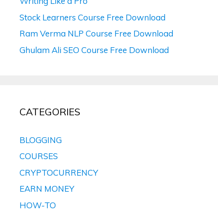
Writing Like a Pro
Stock Learners Course Free Download
Ram Verma NLP Course Free Download
Ghulam Ali SEO Course Free Download
CATEGORIES
BLOGGING
COURSES
CRYPTOCURRENCY
EARN MONEY
HOW-TO