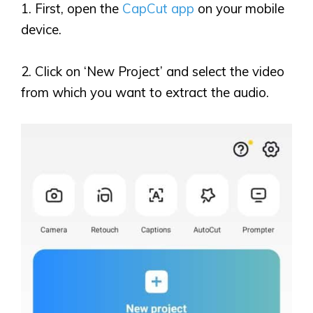
1. First, open the
CapCut app
on your mobile
device.
2. Click on
‘
New Project
’
and select the video
from which you want to extract the audio.