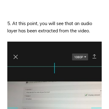
5. At this point, you will see that an audio
layer has been extracted from the video.