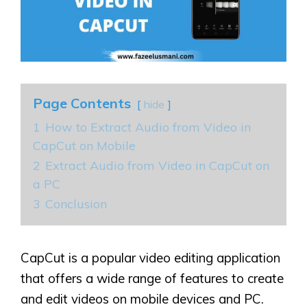
Page Contents
hide
1
How to Extract Audio from Video in
CapCut on Mobile
2
Extract Audio from Video in CapCut on
a PC
3
Conclusion
CapCut is a popular video editing application
that offers a wide range of features to create
and edit videos on mobile devices and PC.