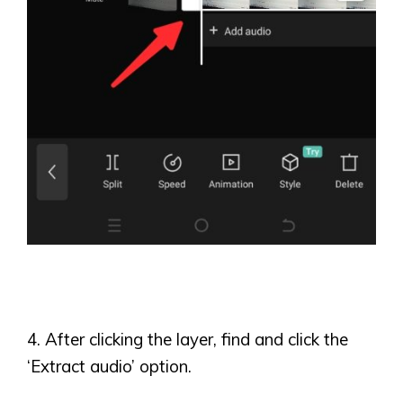
4. After clicking the layer, find and click the
‘
Extract audio
’
option.