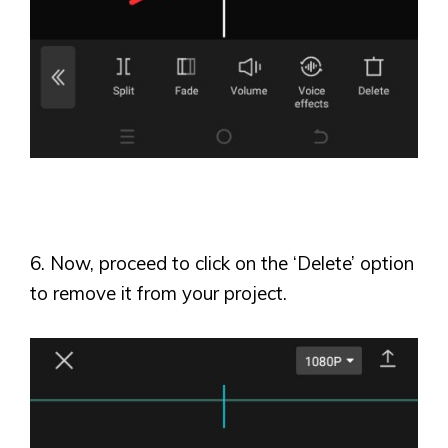
6. Now, proceed to click on the
‘
Delete
’
option
to remove it from your project.