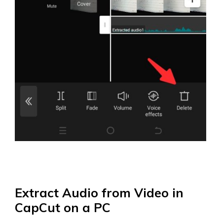
Extract Audio from Video in
CapCut on a PC