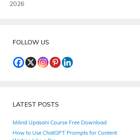
2026
FOLLOW US
LATEST POSTS
Milind Upasani Course Free Download
How to Use ChatGPT Prompts for Content