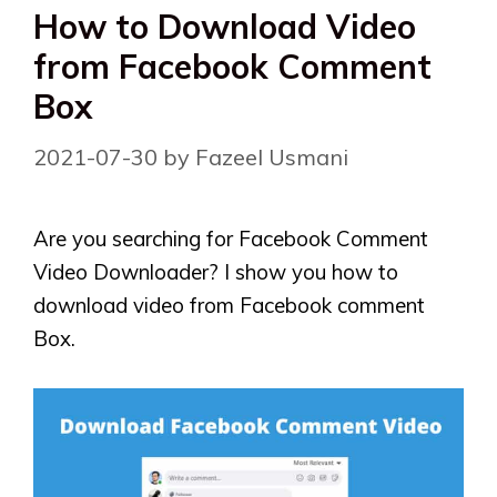
How to Download Video
from Facebook Comment
Box
2021-07-30
by
Fazeel Usmani
Are you searching for Facebook Comment
Video Downloader? I show you how to
download video from Facebook comment
Box.