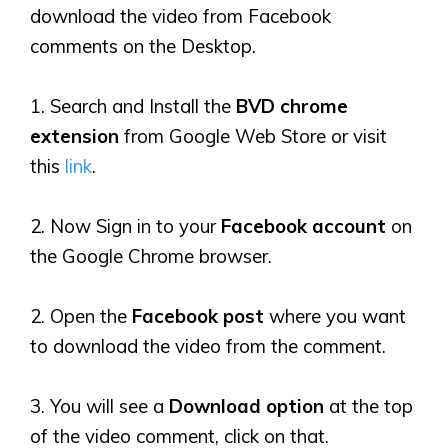
download the video from Facebook
comments on the Desktop.
1. Search and Install the
BVD chrome
extension
from Google Web Store or visit
this
link
.
2. Now Sign in to your
Facebook account
on
the Google Chrome browser.
2. Open the
Facebook post
where you want
to download the video from the comment.
3. You will see a
Download
option
at the top
of the video comment, click on that.