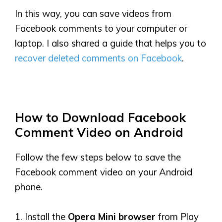
In this way, you can save videos from
Facebook comments to your computer or
laptop. I also shared a guide that helps you to
recover deleted comments on Facebook
.
How to Download Facebook
Comment
Video
on Android
Follow the few steps below to save the
Facebook comment video on your Android
phone.
1. Install the
Opera Mini browser
from Play