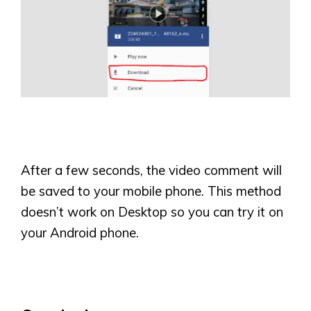
After a few seconds, the video comment will
be saved to your mobile phone. This method
doesn’t work on Desktop so you can try it on
your Android phone.