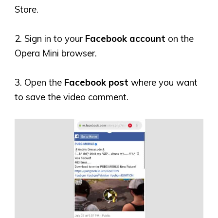
Store.
2. Sign in to your
Facebook account
on the
Opera Mini browser.
3. Open the
Facebook post
where you want
to save the video comment.