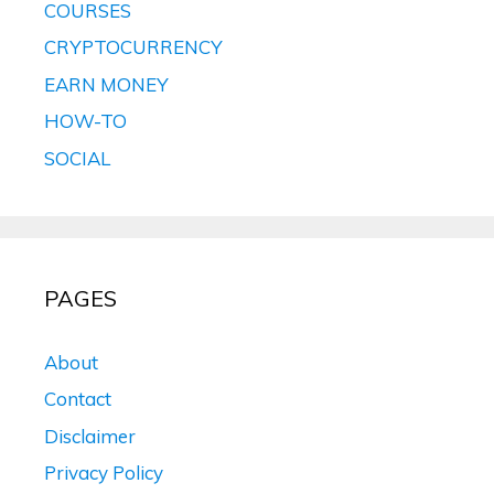
COURSES
CRYPTOCURRENCY
EARN MONEY
HOW-TO
SOCIAL
PAGES
About
Contact
Disclaimer
Privacy Policy