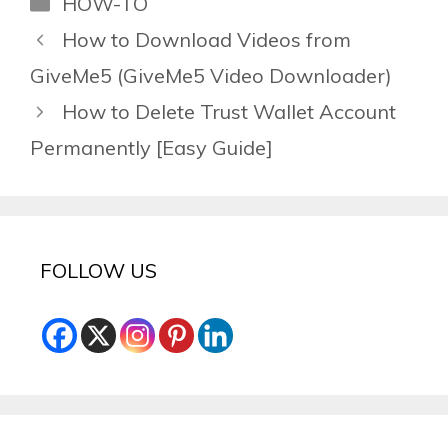
HOW-TO
How to Download Videos from
GiveMe5 (GiveMe5 Video Downloader)
How to Delete Trust Wallet Account
Permanently [Easy Guide]
FOLLOW US