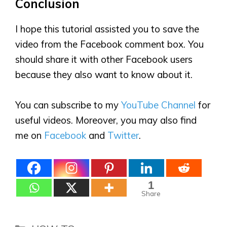
Conclusion
I hope this tutorial assisted you to save the
video from the Facebook comment box. You
should share it with other Facebook users
because they also want to know about it.
You can subscribe to my
YouTube Channel
for
useful videos. Moreover, you may also find
me on
Facebook
and
Twitter
.
1
Share
Categories