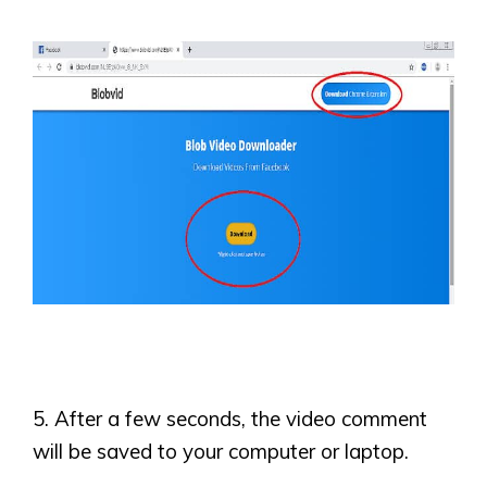
5. After a few seconds, the video comment
will be saved to your computer or laptop.