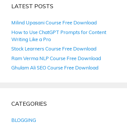
LATEST POSTS
Milind Upasani Course Free Download
How to Use ChatGPT Prompts for Content
Writing Like a Pro
Stock Learners Course Free Download
Ram Verma NLP Course Free Download
Ghulam Ali SEO Course Free Download
CATEGORIES
BLOGGING