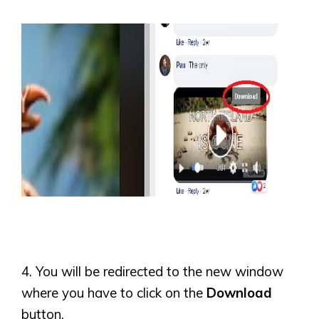
4. You will be redirected to the new window
where you have to click on the
Download
button.