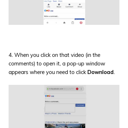
4. When you click on that video (in the
comments) to open it, a pop-up window
appears where you need to click
Download
.