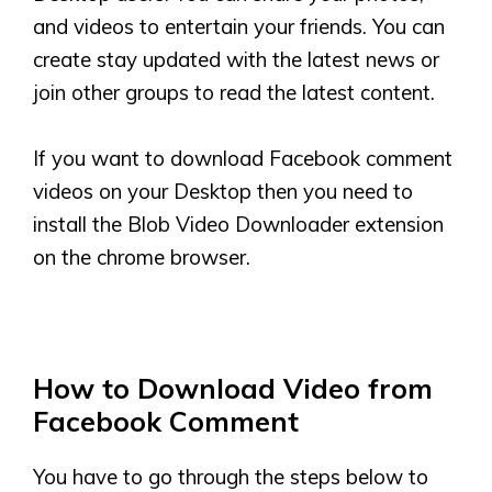
and videos to entertain your friends. You can
create stay updated with the latest news or
join other groups to read the latest content.
If you want to download Facebook comment
videos on your Desktop then you need to
install the Blob Video Downloader extension
on the chrome browser.
How to Download Video from
Facebook Comment
You have to go through the steps below to