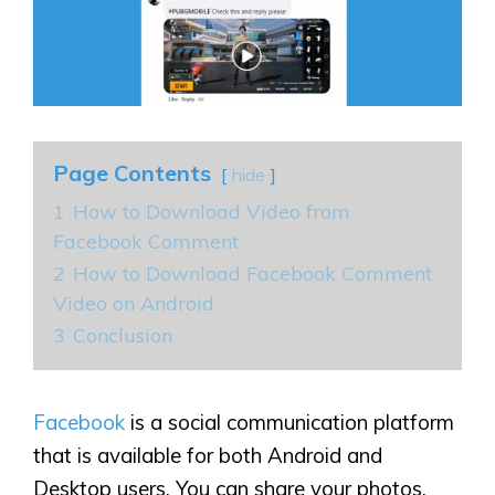
Page Contents
hide
1
How to Download Video from
Facebook Comment
2
How to Download Facebook Comment
Video on Android
3
Conclusion
Facebook
is a social communication platform
that is available for both Android and
Desktop users. You can share your photos,