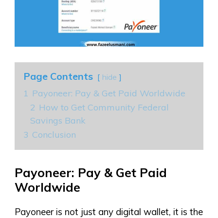
Page Contents
hide
1
Payoneer: Pay & Get Paid Worldwide
2
How to Get Community Federal
Savings Bank
3
Conclusion
Payoneer: Pay & Get Paid
Worldwide
Payoneer is not just any digital wallet, it is the