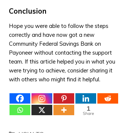
Conclusion
Hope you were able to follow the steps
correctly and have now got a new
Community Federal Savings Bank on
Payoneer without contacting the support
team. If this article helped you in what you
were trying to achieve, consider sharing it
with others who might find it helpful.
1
Share
Categories