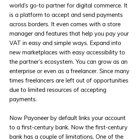
world’s go-to partner for digital commerce. It
is a platform to accept and send payments
across borders. It even comes with a store
manager and features that help you pay your
VAT in easy and simple ways. Expand into
new marketplaces with easy accessibility to
the partner’s ecosystem. You can grow as an
enterprise or even as a freelancer. Since many
times freelancers are left out of opportunities
due to limited resources of accepting
payments.
Now Payoneer by default links your account
to a first-century bank. Now the first-century
bank has a couple of limitations. One of the