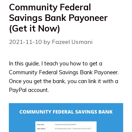
Community Federal
Savings Bank Payoneer
(Get it Now)
2021-11-10
by
Fazeel Usmani
In this guide, I teach you how to get a
Community Federal Savings Bank Payoneer.
Once you get the bank, you can link it with a
PayPal account.