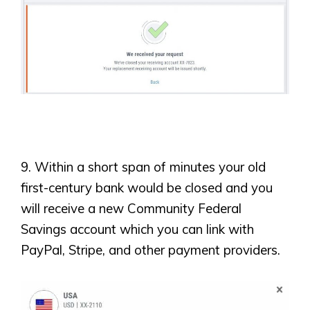
9. Within a short span of minutes your old
first-century bank would be closed and you
will receive a new Community Federal
Savings account which you can link with
PayPal, Stripe, and other payment providers.