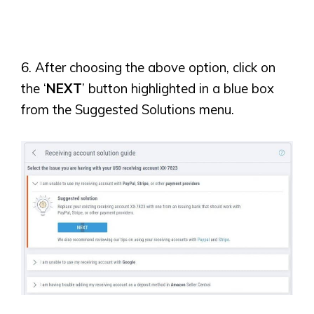
6. After choosing the above option, click on
the ‘
NEXT
’ button highlighted in a blue box
from the Suggested Solutions menu.