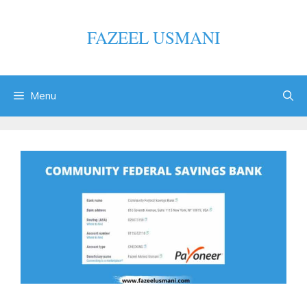
Skip
to
FAZEEL USMANI
content
Menu