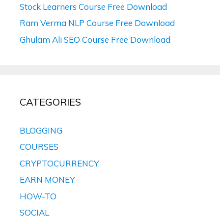
Stock Learners Course Free Download
Ram Verma NLP Course Free Download
Ghulam Ali SEO Course Free Download
CATEGORIES
BLOGGING
COURSES
CRYPTOCURRENCY
EARN MONEY
HOW-TO
SOCIAL