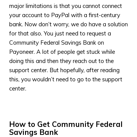
major limitations is that you cannot connect
your account to PayPal with a first-century
bank. Now don’t worry, we do have a solution
for that also. You just need to request a
Community Federal Savings Bank on
Payoneer. A lot of people get stuck while
doing this and then they reach out to the
support center. But hopefully, after reading
this, you wouldn’t need to go to the support
center.
How to Get Community Federal
Savings Bank