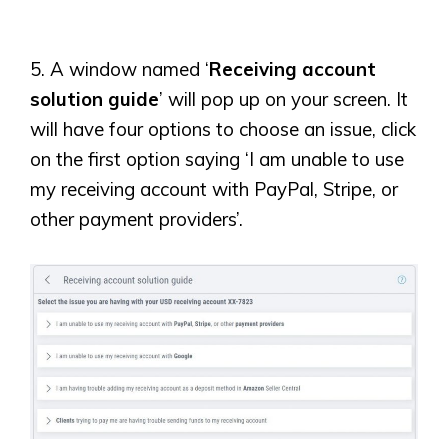
5. A window named ‘
Receiving account
solution guide
’ will pop up on your screen. It
will have four options to choose an issue, click
on the first option saying ‘I am unable to use
my receiving account with PayPal, Stripe, or
other payment providers’.