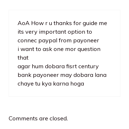
AoA How r u thanks for guide me
its very important option to
connec paypal from payoneer
i want to ask one mor question
that
agar hum dobara fisrt century
bank payoneer may dobara lana
chaye tu kya karna hoga
Comments are closed.