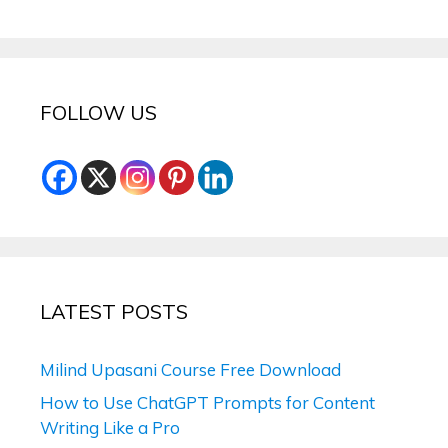
FOLLOW US
LATEST POSTS
Milind Upasani Course Free Download
How to Use ChatGPT Prompts for Content
Writing Like a Pro