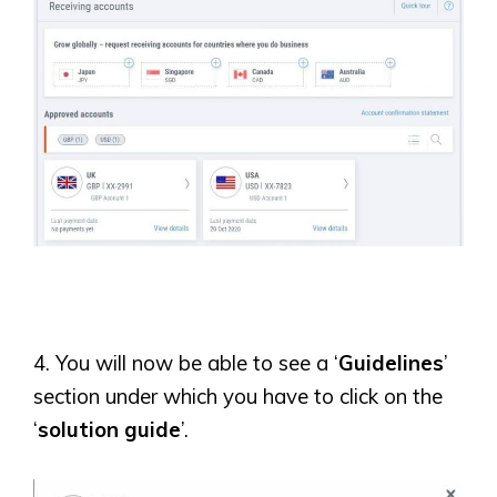
4. You will now be able to see a ‘
Guidelines
’
section under which you have to click on the
‘
solution guide
’.