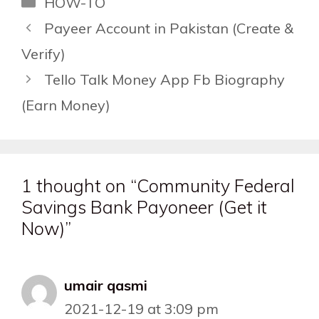
HOW-TO
Payeer Account in Pakistan (Create &
Verify)
Tello Talk Money App Fb Biography
(Earn Money)
1 thought on “Community Federal
Savings Bank Payoneer (Get it
Now)”
umair qasmi
2021-12-19 at 3:09 pm