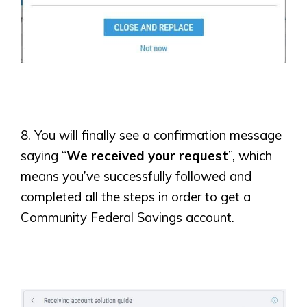
8. You will finally see a confirmation message
saying “
We received your request
”, which
means you’ve successfully followed and
completed all the steps in order to get a
Community Federal Savings account.