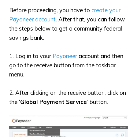
Before proceeding, you have to
create your
Payoneer account
. After that, you can follow
the steps below to get a community federal
savings bank.
1. Log in to your
Payoneer
account and then
go to the receive button from the taskbar
menu.
2. After clicking on the receive button, click on
the ‘
Global Payment Service
’ button.