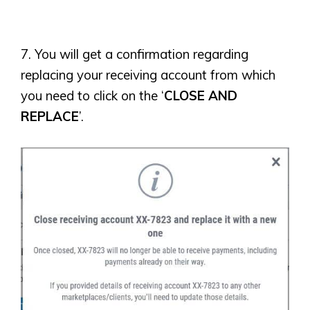
7. You will get a confirmation regarding
replacing your receiving account from which
you need to click on the ‘
CLOSE AND
REPLACE
’.