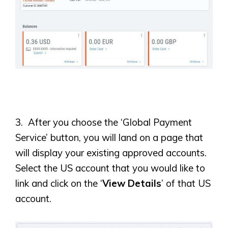
3. After you choose the ‘Global Payment
Service’ button, you will land on a page that
will display your existing approved accounts.
Select the US account that you would like to
link and click on the ‘
View Details
’ of that US
account.