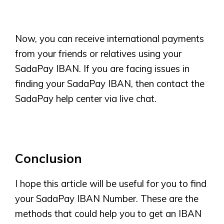
Now, you can receive international payments
from your friends or relatives using your
SadaPay IBAN. If you are facing issues in
finding your SadaPay IBAN, then contact the
SadaPay help center via live chat.
Conclusion
I hope this article will be useful for you to find
your SadaPay IBAN Number. These are the
methods that could help you to get an IBAN