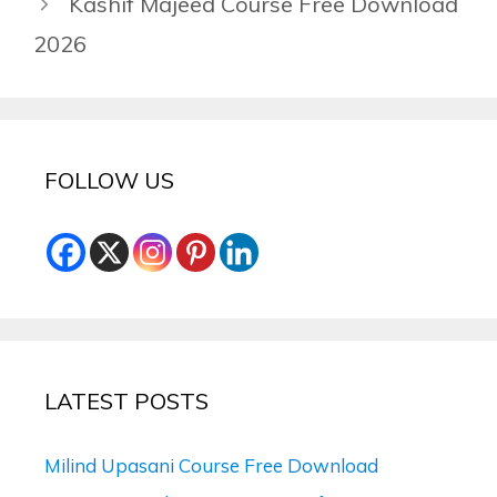
Kashif Majeed Course Free Download
2026
FOLLOW US
LATEST POSTS
Milind Upasani Course Free Download