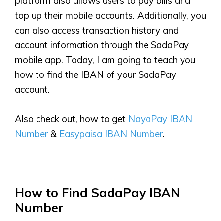
platform also allows users to pay bills and
top up their mobile accounts. Additionally, you
can also access transaction history and
account information through the SadaPay
mobile app. Today, I am going to teach you
how to find the IBAN of your SadaPay
account.
Also check out, how to get
NayaPay IBAN
Number
&
Easypaisa IBAN Number
.
How to Find SadaPay IBAN
Number