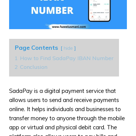
Page Contents
hide
1
How to Find SadaPay IBAN Number
2
Conclusion
SadaPay is a digital payment service that
allows users to send and receive payments
online. It helps individuals and businesses to
transfer money to anyone through the mobile
app or virtual and physical debit card. The