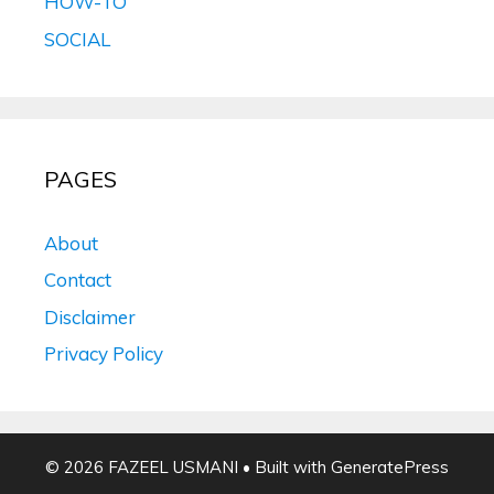
HOW-TO
SOCIAL
PAGES
About
Contact
Disclaimer
Privacy Policy
© 2026 FAZEEL USMANI
• Built with
GeneratePress