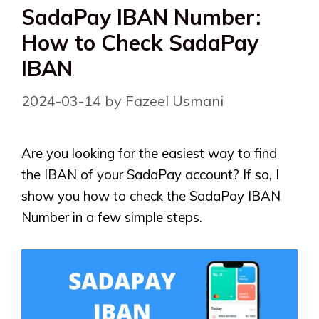
SadaPay IBAN Number:
How to Check SadaPay
IBAN
2024-03-14
by
Fazeel Usmani
Are you looking for the easiest way to find
the IBAN of your SadaPay account? If so, I
show you how to check the SadaPay IBAN
Number in a few simple steps.