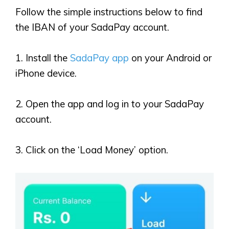
Follow the simple instructions below to find
the IBAN of your SadaPay account.
1. Install the
SadaPay app
on your Android or
iPhone device.
2. Open the app and log in to your SadaPay
account.
3. Click on the ‘Load Money’ option.