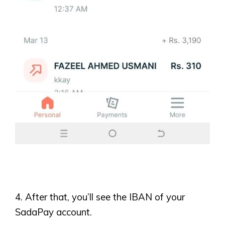
4. After that, you’ll see the IBAN of your
SadaPay account.