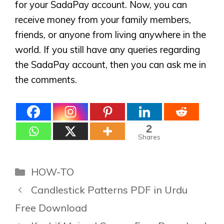
for your SadaPay account. Now, you can
receive money from your family members,
friends, or anyone from living anywhere in the
world. If you still have any queries regarding
the SadaPay account, then you can ask me in
the comments.
2
Shares
Categories
HOW-TO
Candlestick Patterns PDF in Urdu
Free Download