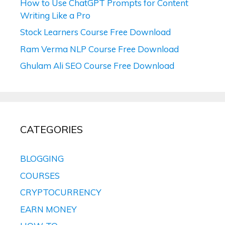
How to Use ChatGPT Prompts for Content
Writing Like a Pro
Stock Learners Course Free Download
Ram Verma NLP Course Free Download
Ghulam Ali SEO Course Free Download
CATEGORIES
BLOGGING
COURSES
CRYPTOCURRENCY
EARN MONEY