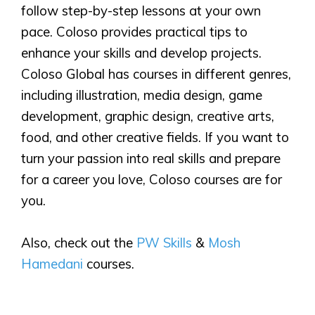
follow step-by-step lessons at your own
pace. Coloso provides practical tips to
enhance your skills and develop projects.
Coloso Global has courses in different genres,
including illustration, media design, game
development, graphic design, creative arts,
food, and other creative fields. If you want to
turn your passion into real skills and prepare
for a career you love, Coloso courses are for
you.
Also, check out the
PW Skills
&
Mosh
Hamedani
courses.