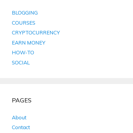
BLOGGING
COURSES
CRYPTOCURRENCY
EARN MONEY
HOW-TO
SOCIAL
PAGES
About
Contact