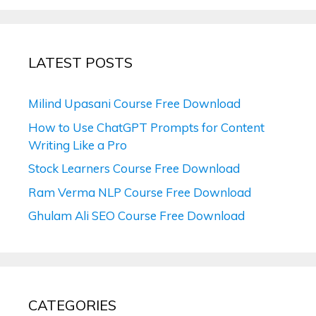
LATEST POSTS
Milind Upasani Course Free Download
How to Use ChatGPT Prompts for Content
Writing Like a Pro
Stock Learners Course Free Download
Ram Verma NLP Course Free Download
Ghulam Ali SEO Course Free Download
CATEGORIES