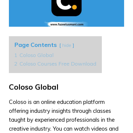
Page Contents
hide
1
Coloso Global
2
Coloso Courses Free Download
Coloso Global
Coloso is an online education platform
offering industry insights through classes
taught by experienced professionals in the
creative industry. You can watch videos and