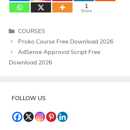
1
Share
Categories
COURSES
Proko Course Free Download 2026
AdSense Approval Script Free
Download 2026
FOLLOW US