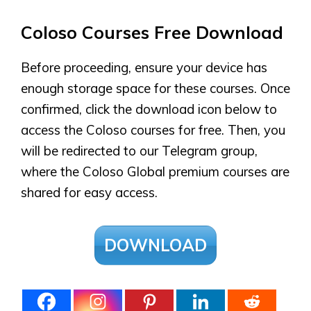
Coloso Courses Free Download
Before proceeding, ensure your device has
enough storage space for these courses. Once
confirmed, click the download icon below to
access the Coloso courses for free. Then, you
will be redirected to our Telegram group,
where the Coloso Global premium courses are
shared for easy access.
DOWNLOAD