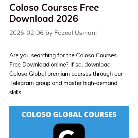
Coloso Courses Free
Download 2026
2026-02-06
by
Fazeel Usmani
Are you searching for the Coloso Courses
Free Download online? If so, download
Coloso Global premium courses through our
Telegram group and master high-demand
skills.