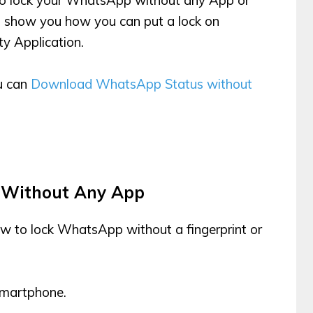
ill show you how you can put a lock on
y Application.
ou can
Download WhatsApp Status without
 Without Any App
ow to lock WhatsApp without a fingerprint or
martphone.