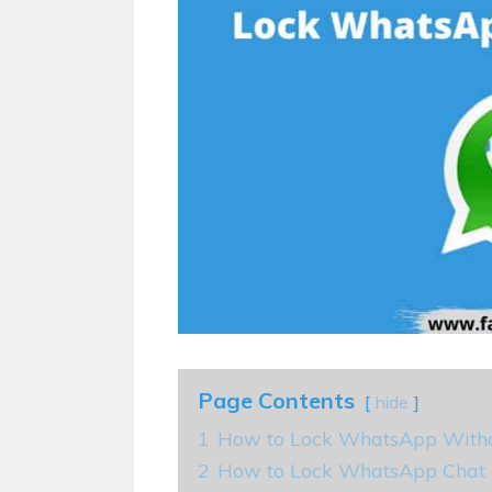
Page Contents
hide
1
How to Lock WhatsApp With
2
How to Lock WhatsApp Chat