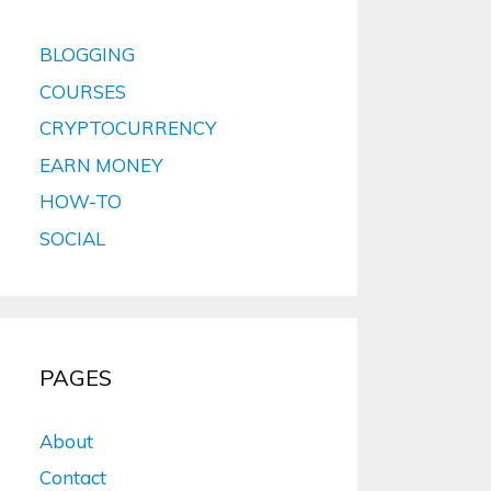
BLOGGING
COURSES
CRYPTOCURRENCY
EARN MONEY
HOW-TO
SOCIAL
PAGES
About
Contact