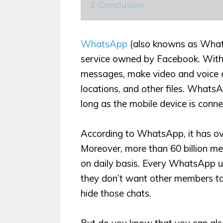
3
Conclusion
WhatsApp
(also knowns as What
service owned by Facebook. With
messages, make video and voice c
locations, and other files. What
long as the mobile device is conne
According to WhatsApp, it has over 
Moreover, more than 60 billion 
on daily basis. Every WhatsApp us
they don’t want other members to 
hide those chats.
But do you know that you can al