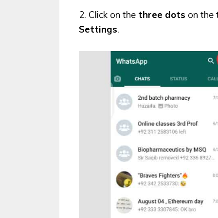
2. Click on the
three dots
on the 
Settings
.