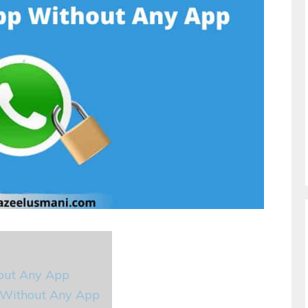
out Any App
 Without Any App