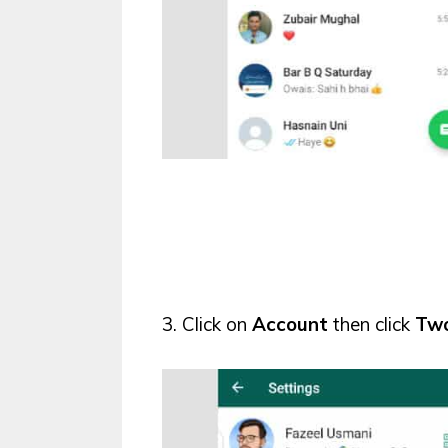
3. Click on
Account
then click
Two