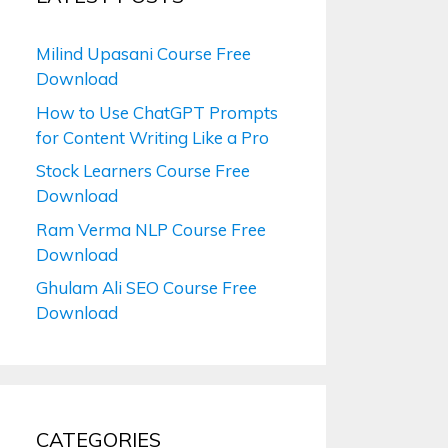
Milind Upasani Course Free
Download
How to Use ChatGPT Prompts
for Content Writing Like a Pro
Stock Learners Course Free
Download
Ram Verma NLP Course Free
Download
Ghulam Ali SEO Course Free
Download
CATEGORIES