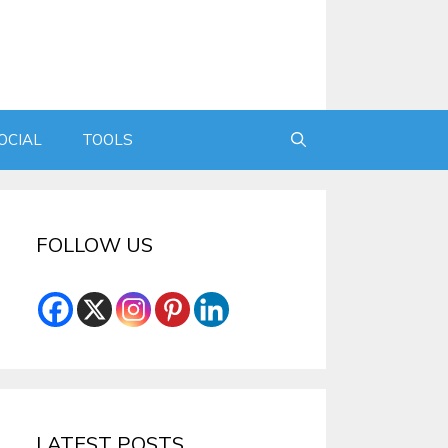
OCIAL
TOOLS
FOLLOW US
LATEST POSTS