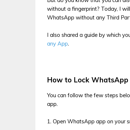
without a fingerprint? Today, I w
WhatsApp without any Third Part
I also shared a guide by which y
any App
.
How to Lock WhatsApp
You can follow the few steps bel
app.
1. Open WhatsApp app on your s