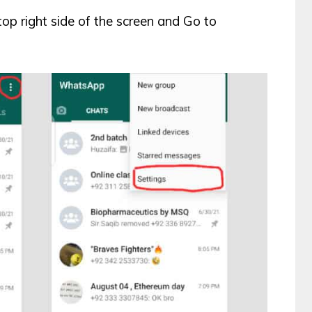
top right side of the screen and Go to