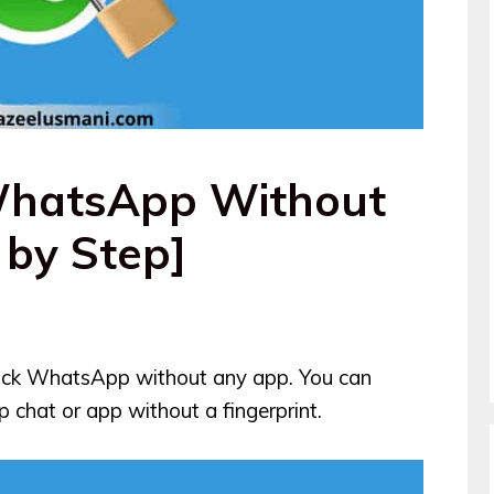
WhatsApp Without
 by Step]
 lock WhatsApp without any app. You can
 chat or app without a fingerprint.