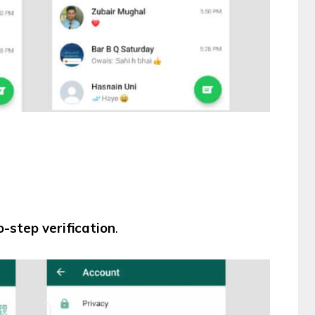
-step verification
.