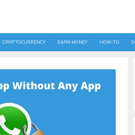
CRYPTOCURRENCY
EARN MONEY
HOW-TO
S