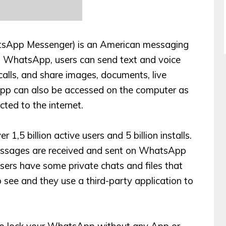
sApp Messenger) is an American messaging
 WhatsApp, users can send text and voice
alls, and share images, documents, live
sApp can also be accessed on the computer as
cted to the internet.
1,5 billion active users and 5 billion installs.
messages are received and sent on WhatsApp
ers have some private chats and files that
see and they use a third-party application to
so lock your WhatsApp without any App or