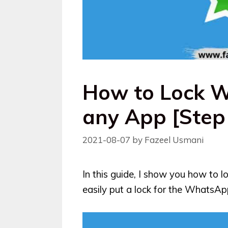
How to Lock 
any App [Step
2021-08-07
by
Fazeel Usmani
In this guide, I show you how to
easily put a lock for the WhatsApp