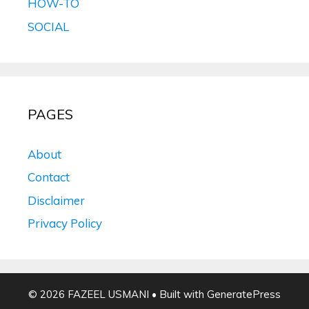
HOW-TO
SOCIAL
PAGES
About
Contact
Disclaimer
Privacy Policy
© 2026 FAZEEL USMANI
• Built with
GeneratePress