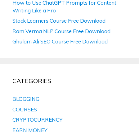
How to Use ChatGPT Prompts for Content
Writing Like a Pro
Stock Learners Course Free Download
Ram Verma NLP Course Free Download
Ghulam Ali SEO Course Free Download
CATEGORIES
BLOGGING
COURSES
CRYPTOCURRENCY
EARN MONEY