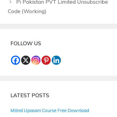
Pi Pakistan PVT Limited Unsubscribe
Code (Working)
FOLLOW US
LATEST POSTS
Milind Upasani Course Free Download