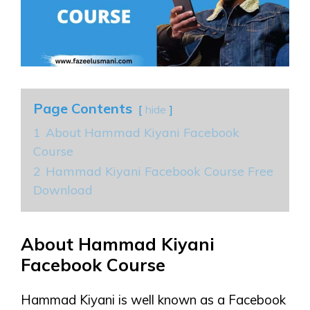
Page Contents
hide
1
About Hammad Kiyani Facebook
Course
2
Hammad Kiyani Facebook Course Free
Download
About Hammad Kiyani
Facebook Course
Hammad Kiyani is well known as a Facebook