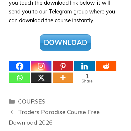
you touch the download link below, it will
send you to our Telegram group where you
can download the course instantly.
DOWNLOAD
1
Share
Categories
COURSES
Traders Paradise Course Free
Download 2026