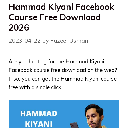
Hammad Kiyani Facebook
Course Free Download
2026
2023-04-22
by
Fazeel Usmani
Are you hunting for the Hammad Kiyani
Facebook course free download on the web?
If so, you can get the Hammad Kiyani course
free with a single click.