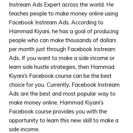
Instream Ads Expert across the world. He
teaches people to make money online using
Facebook Instream Ads. According to
Hammad Kiyani, he has a goal of producing
people who can make thousands of dollars
per month just through Facebook Instream
Ads. If you want to make a side income or
learn side hustle strategies, then Hammad
Kiyani’s Facebook course can be the best
choice for you. Currently, Facebook Instream
Ads are the best and most popular way to
make money online. Hammad Kiyani’s
Facebook course provides you with the
opportunity to learn this new skill to make a
side income.