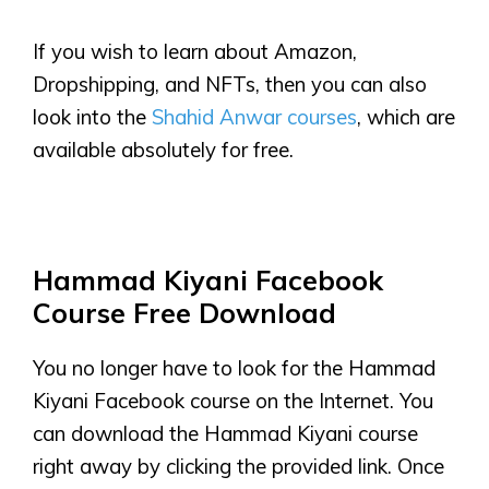
If you wish to learn about Amazon,
Dropshipping, and NFTs, then you can also
look into the
Shahid Anwar courses
, which are
available absolutely for free.
Hammad Kiyani Facebook
Course Free Download
You no longer have to look for the Hammad
Kiyani Facebook course on the Internet. You
can download the Hammad Kiyani course
right away by clicking the provided link. Once